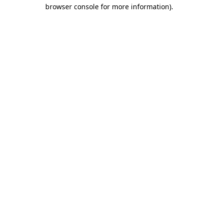
browser console for more information)
.