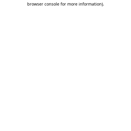
browser console for more information)
.